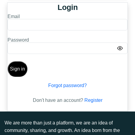
Login
Email
Password
Sign in
Forgot password?
Don't have an account?
Register
We are more than just a platform, we are an idea of
community, sharing, and growth. An idea born from the