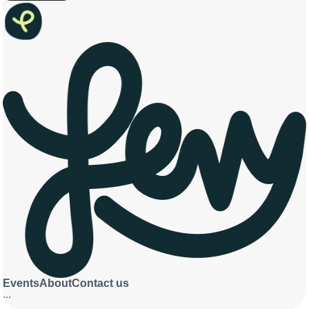
Events
About
Contact us
...