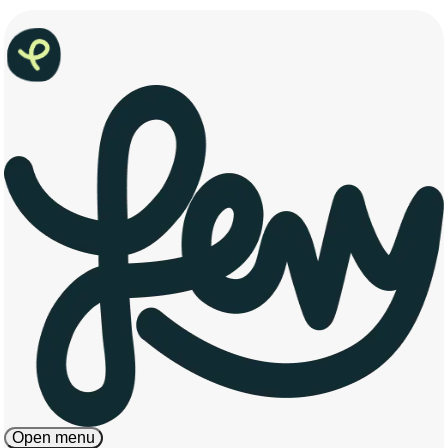
Open menu