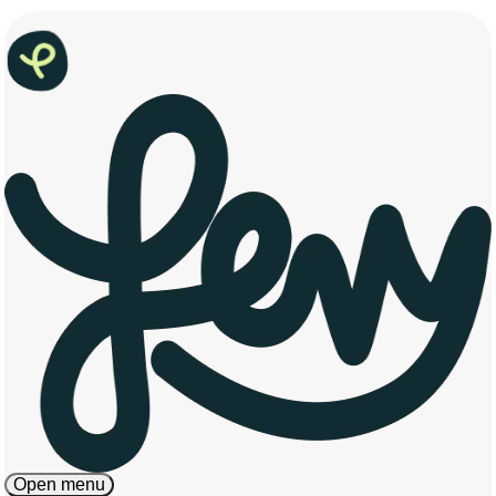
Open menu