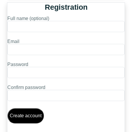
Registration
Full name (optional)
Email
Password
Confirm password
Create account