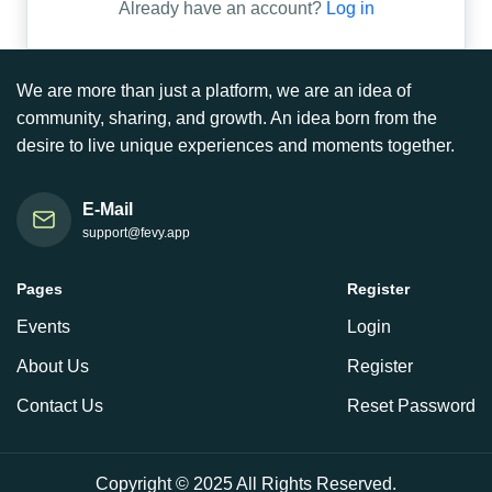
Already have an account?
Log in
We are more than just a platform, we are an idea of
community, sharing, and growth. An idea born from the
desire to live unique experiences and moments together.
E-Mail
support@fevy.app
Pages
Register
Events
Login
About Us
Register
Contact Us
Reset Password
Copyright © 2025 All Rights Reserved.