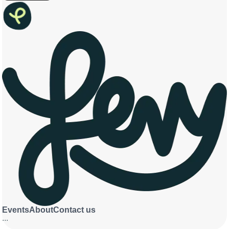
Events
About
Contact us
...