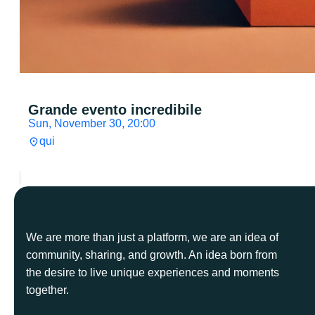
Happy Hour
Grande evento incredibile
Sun, November 30
, 20:00
qui
We are more than just a platform, we are an idea of
community, sharing, and growth. An idea born from
the desire to live unique experiences and moments
together.