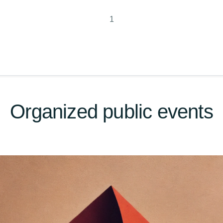
1
Organized public events