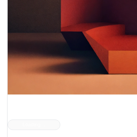
Loading…