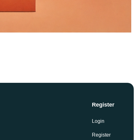
Register
Login
Register