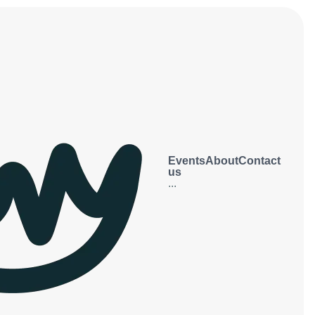
Events
About
Contact
us
...