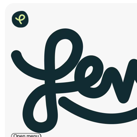
Open menu