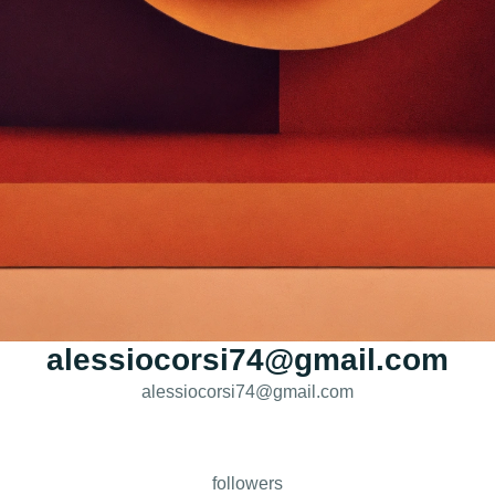
alessiocorsi74@gmail.com
alessiocorsi74@gmail.com
followers