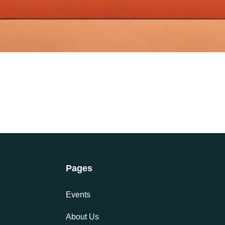
Pages
Events
About Us