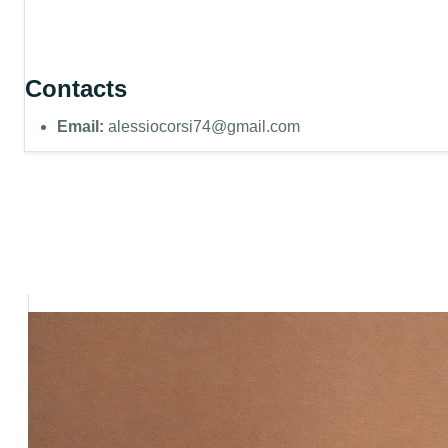
Contacts
Email:
alessiocorsi74@gmail.com