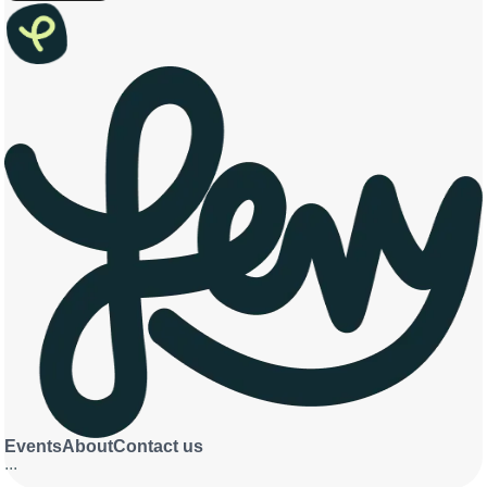
Events
About
Contact us
...