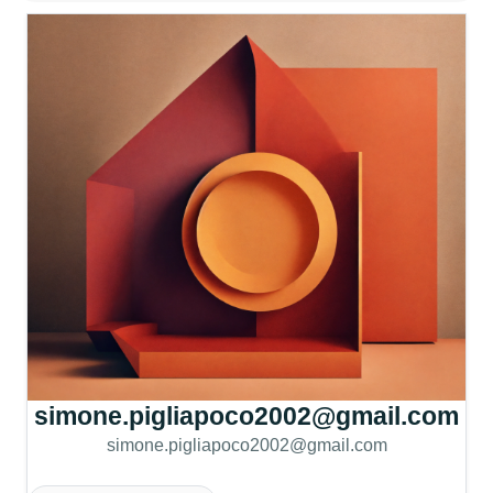
simone.pigliapoco2002@gmail.com
simone.pigliapoco2002@gmail.com