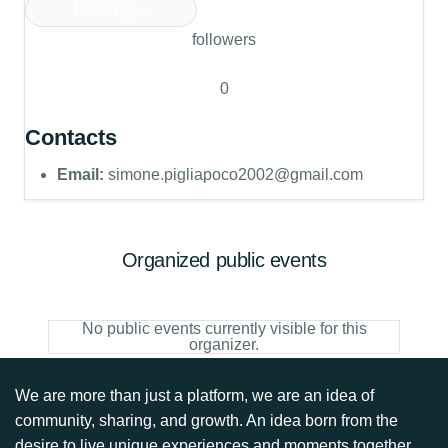
Loading…
followers
0
Contacts
Email:
simone.pigliapoco2002@gmail.com
Organized public events
No public events currently visible for this
organizer.
We are more than just a platform, we are an idea of
community, sharing, and growth. An idea born from the
desire to live unique experiences and moments together.