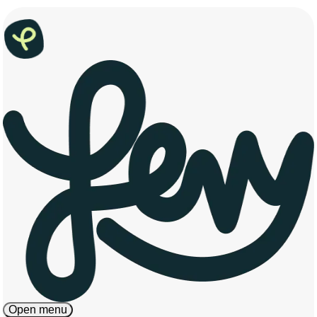
Open menu